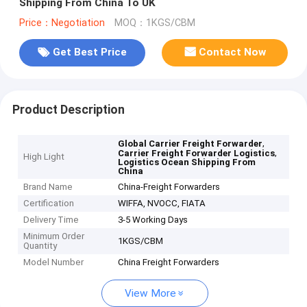
Shipping From China To UK
Price：Negotiation
MOQ：1KGS/CBM
Get Best Price
Contact Now
Product Description
,
Global Carrier Freight Forwarder
,
Carrier Freight Forwarder Logistics
High Light
Logistics Ocean Shipping From
China
Brand Name
China-Freight Forwarders
Certification
WIFFA, NVOCC, FIATA
Delivery Time
3-5 Working Days
Minimum Order
1KGS/CBM
Quantity
Model Number
China Freight Forwarders
View More