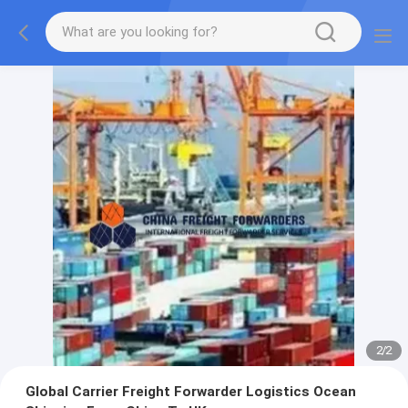
2
/
2
Global Carrier Freight Forwarder Logistics Ocean