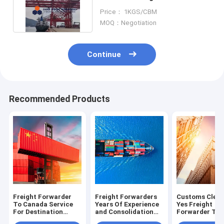
Shipping From China To UK
Price： 1KGS/CBM
MOQ：Negotiation
Continue
Recommended Products
Freight Forwarder
Freight Forwarders
Customs Clea
To Canada Service
Years Of Experience
Yes Freight
For Destination
and Consolidation
Forwarder To
Canada And
Services for Smooth
Australia Trad