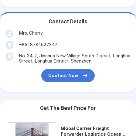
Contact Details
Mrs. Cherry
+8618781627347
No. 34-2, Jinghua New Village South District, Longhua
Street, Longhua District, Shenzhen.
Contact Now
Get The Best Price For
Global Carrier Freight
Forwarder Logistics Ocean