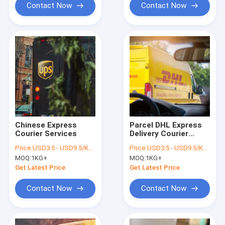
Contact Now
Contact Now
Chinese Express
Parcel DHL Express
Courier Services
Delivery Courier
Service International
Price:
USD3.5 - USD9.5/KGS
Price:
USD3.5 - USD9.5/KGS
From China
MOQ:
1KG+
MOQ:
1KG+
Get Latest Price
Get Latest Price
Contact Now
Contact Now