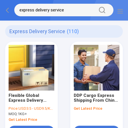
Express Delivery Service
(110)
Flexible Global
DDP Cargo Express
Express Delivery
Shipping From China
Service Fast Courier
Door To Door
Price:
USD3.5 - USD9.5/KGS
Get Latest Price
Express Parcel China
Express Delivery
MOQ:
1KG+
To USA
Services
Get Latest Price