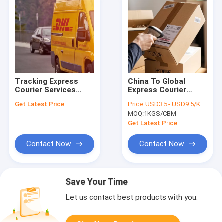
Tracking Express
China To Global
Courier Services
Express Courier
From China
Services Fast
Get Latest Price
Price:
USD3.5 - USD9.5/KGS
Delivery Speed FIATA
MOQ:
1KGS/CBM
Get Latest Price
Contact Now
Contact Now
Save Your Time
Let us contact best products with you.