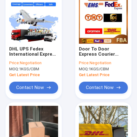
DHL UPS Fedex
Door To Door
International Express
Express Courier
Freight Service From
Services TNT UPS
Price:
Negotiation
Price:
Negotiation
China All Types FIATA
FEDEX Shipping
MOQ:
1KGS/CBM
MOQ:
1KGS/CBM
Freight Worldwide
From China
Get Latest Price
Get Latest Price
Contact Now
Contact Now
Home
Products
Videos