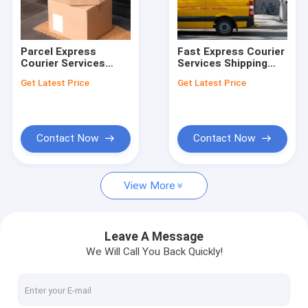
About Us
Factory Tour
Parcel Express
Fast Express Courier
Courier Services
Services Shipping
Quality Control
International Delivery
DHL Express
Get Latest Price
Get Latest Price
Express Services
International
From China
Shipping From China
Request A Quote
Customized
Contact Now
Contact Now
China Freight Forwarders
View More
Sea Freight Forwarder
Air Freight Forwarder
Leave A Message
We Will Call You Back Quickly!
Door To Door Freight Shipping
Express Courier Services