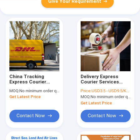
Give Your Requirement
China Tracking
Delivery Express
Express Courier
Courier Services
Services Forwarders
Shipping From China
MOQ:
No minimum order quantity
Price:
USD3.5 - USD9.5/KGS
Freight DHL
DHL UPS TNT FedEx
Get Latest Price
MOQ:
No minimum order quantity
International
Shipping
Get Latest Price
Contact Now
Contact Now