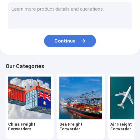
DDP Shipping From China
Amazon FBA Shipping
Freight From China To USA
Continue
Shipping From China To Canada
Shipping From China To UK
Our Categories
Shipping From China To Australia
Customs Clearance Brokerage
Warehousing Distribution Services
Cargo Freight Insurance
China Freight
Sea Freight
Air Freight
Forwarders
Forwarder
Forwarder