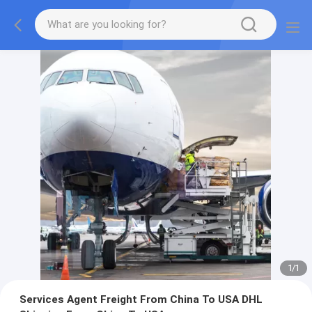
1
/
1
Services Agent Freight From China To USA DHL