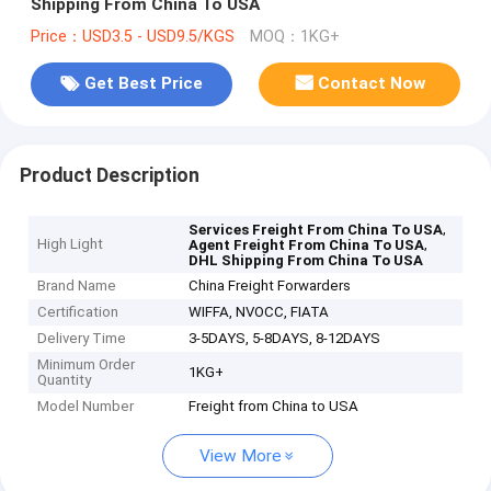
Shipping From China To USA
Price：USD3.5 - USD9.5/KGS
MOQ：1KG+
Get Best Price
Contact Now
Product Description
,
Services Freight From China To USA
High Light
,
Agent Freight From China To USA
DHL Shipping From China To USA
Brand Name
China Freight Forwarders
Certification
WIFFA, NVOCC, FIATA
Delivery Time
3-5DAYS, 5-8DAYS, 8-12DAYS
Minimum Order
1KG+
Quantity
Model Number
Freight from China to USA
View More