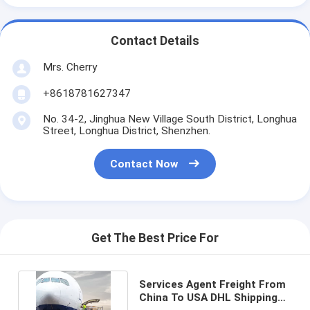
Contact Details
Mrs. Cherry
+8618781627347
No. 34-2, Jinghua New Village South District, Longhua
Street, Longhua District, Shenzhen.
Contact Now
Get The Best Price For
Services Agent Freight From
China To USA DHL Shipping