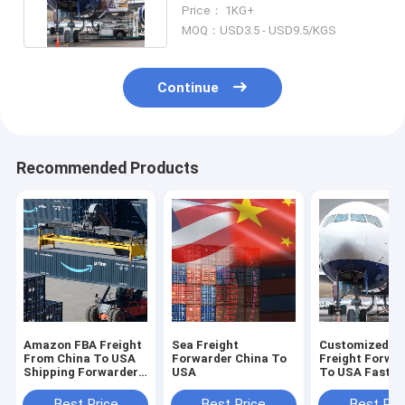
From China To USA
Price： 1KG+
MOQ：USD3.5 - USD9.5/KGS
Continue
Recommended Products
Amazon FBA Freight
Sea Freight
Customized C
From China To USA
Forwarder China To
Freight Forwa
Shipping Forwarder
USA
To USA Fast
Transporting
Shipping From
To USA
Best Price
Best Price
Best Pri