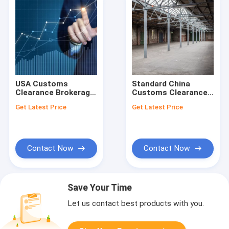
USA Customs
Standard China
Clearance Brokerage
Customs Clearance
Agent Delivery From
USA International
Get Latest Price
Get Latest Price
China
Export Customs
Clearance
Contact Now
Contact Now
Save Your Time
Let us contact best products with you.