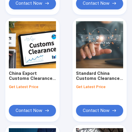
Contact Now
Contact Now
China Export
Standard China
Customs Clearance
Customs Clearance
Brokerage In USA
Brokerage Service
Get Latest Price
Get Latest Price
Shipments 24-hours
For US Importers
Time
Contact Now
Contact Now