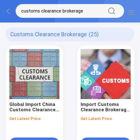
Customs Clearance Brokerage
(25)
Global Import China
Import Customs
Customs Clearance
Clearance Brokerage
Brokerage Express in
Services Included
Get Latest Price
Get Latest Price
United States
Customs Declaration
From China