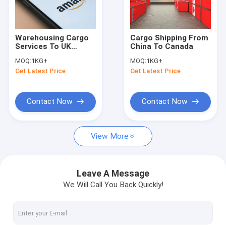
About Us
Factory Tour
Warehousing Cargo
Cargo Shipping From
Services To UK
China To Canada
Quality Control
Freight Express
MOQ:
1KG+
MOQ:
1KG+
Delivery From China
Get Latest Price
Get Latest Price
To UK
Request A Quote
Contact Now
Contact Now
China Freight Forwarders
View More
Sea Freight Forwarder
Air Freight Forwarder
Leave A Message
We Will Call You Back Quickly!
Door To Door Freight Shipping
Express Courier Services