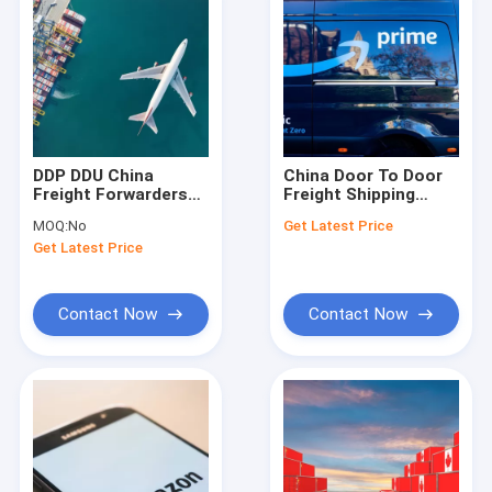
DDP DDU China
China Door To Door
Freight Forwarders
Freight Shipping
Warehousing
Tracking Door To
MOQ:
No
Get Latest Price
Domestic Air Cargo
Door Air Freight
Get Latest Price
Services
Contact Now
Contact Now
Home
Products
Videos