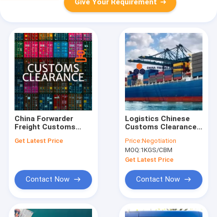
Give Your Requirement
China Forwarder
Logistics Chinese
Freight Customs
Customs Clearance
Clearance broker
Customized China
Get Latest Price
Price:
Negotiation
Goods Express
Export Customs
MOQ:
1KGS/CBM
Customs Clearance
Clearance
Get Latest Price
Contact Now
Contact Now