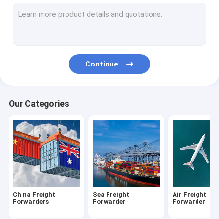
DDP Shipping From China
Amazon FBA Shipping
Freight From China To USA
Continue
Shipping From China To Canada
Shipping From China To UK
Our Categories
Shipping From China To Australia
Customs Clearance Brokerage
Warehousing Distribution Services
Cargo Freight Insurance
China Freight
Sea Freight
Air Freight
Forwarders
Forwarder
Forwarder