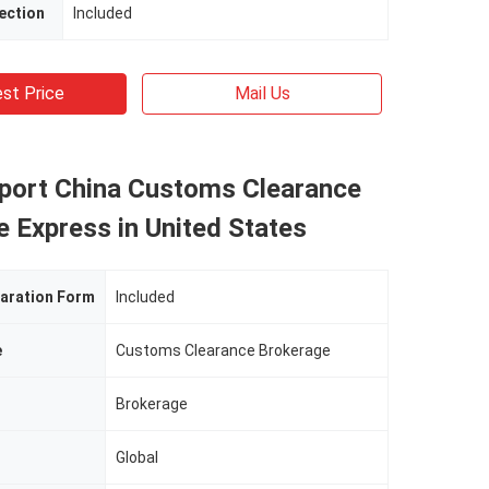
ection
Included
st Price
Mail Us
mport China Customs Clearance
 Express in United States
aration Form
Included
e
Customs Clearance Brokerage
Brokerage
Global