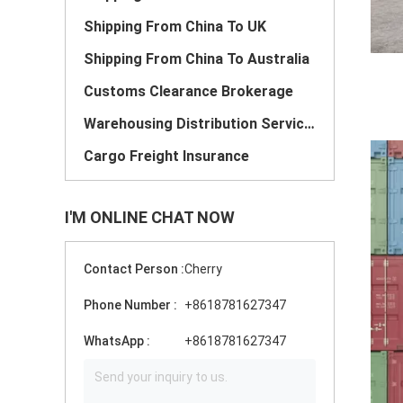
Shipping From China To UK
Shipping From China To Australia
Customs Clearance Brokerage
Warehousing Distribution Services
Cargo Freight Insurance
I'M ONLINE CHAT NOW
Contact Person :
Cherry
Phone Number :
+8618781627347
WhatsApp :
+8618781627347