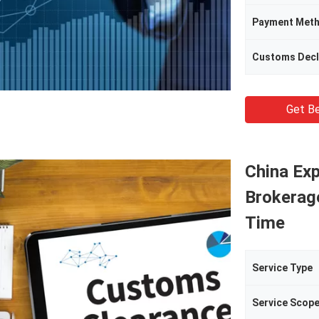
Payment Met
Customs Decl
Get Be
China Ex
Brokerag
Time
Service Type
Service Scop