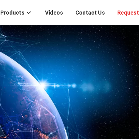
Products
Videos
Contact Us
Request