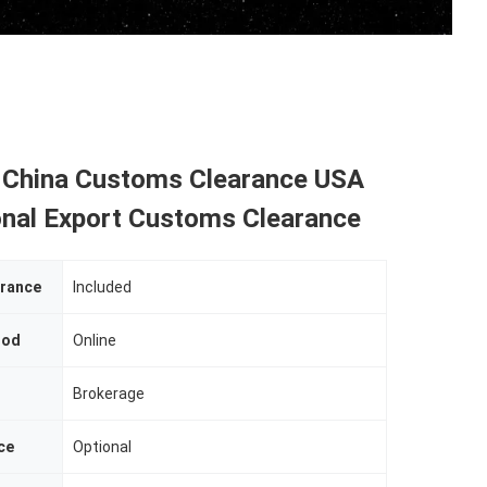
 China Customs Clearance USA
onal Export Customs Clearance
rance
Included
hod
Online
Brokerage
ce
Optional