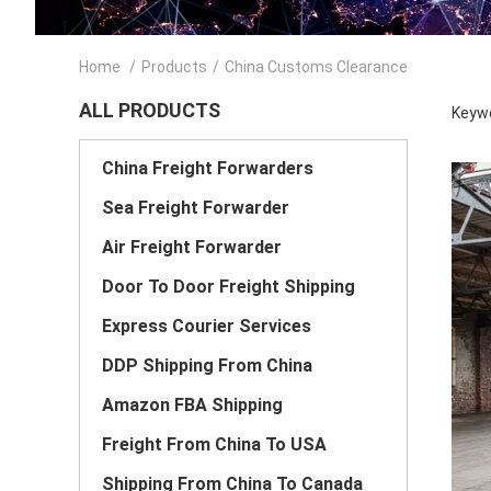
Home
/
Products
/
China Customs Clearance
ALL PRODUCTS
Keywo
China Freight Forwarders
Sea Freight Forwarder
Air Freight Forwarder
Door To Door Freight Shipping
Express Courier Services
DDP Shipping From China
Amazon FBA Shipping
Freight From China To USA
Shipping From China To Canada