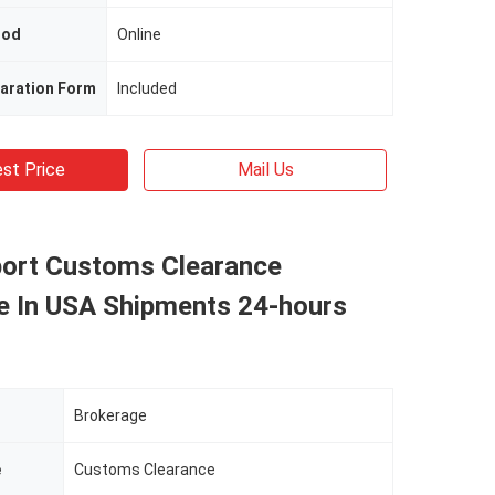
hod
Online
aration Form
Included
st Price
Mail Us
port Customs Clearance
e In USA Shipments 24-hours
Brokerage
e
Customs Clearance