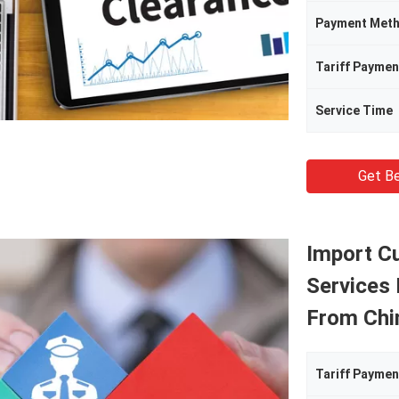
Payment Met
Tariff Paymen
Service Time
Get Be
Import C
Services
From Chi
Tariff Paymen