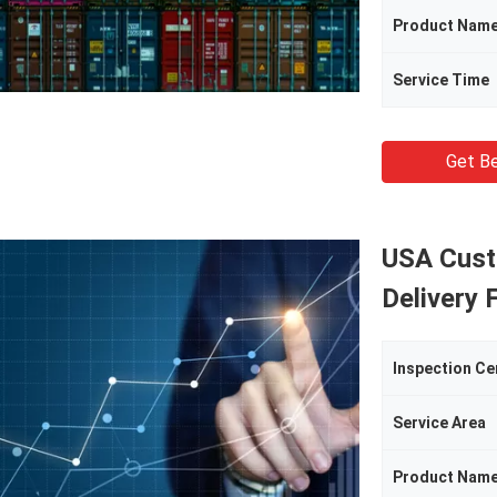
Product Nam
Service Time
Get Be
USA Cust
Delivery 
Inspection Ce
Service Area
Product Nam