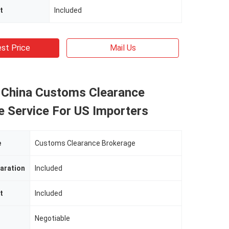
t
Included
st Price
Mail Us
 China Customs Clearance
e Service For US Importers
e
Customs Clearance Brokerage
aration
Included
t
Included
Negotiable