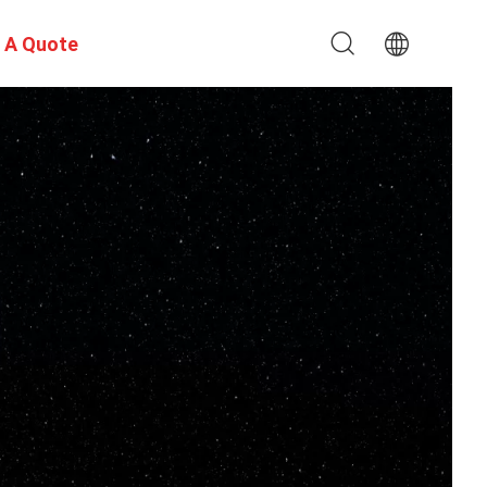
 A Quote