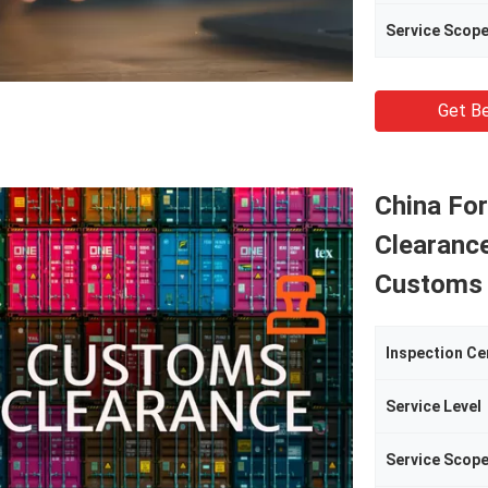
Service Scop
Get Be
China Fo
Clearanc
Customs 
Inspection Ce
Service Level
Service Scop