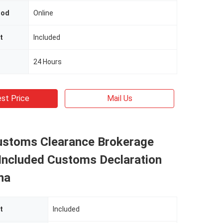
hod
Online
t
Included
24 Hours
st Price
Mail Us
ustoms Clearance Brokerage
 Included Customs Declaration
na
t
Included