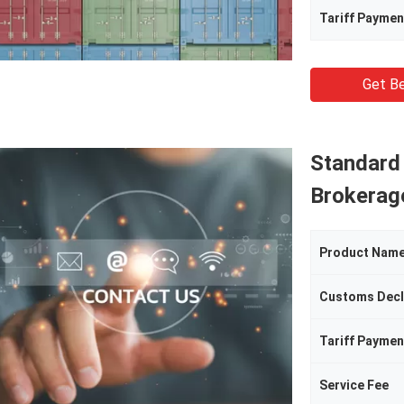
Tariff Paymen
Get Be
Standard
Brokerag
Product Nam
Customs Decl
Tariff Paymen
Service Fee