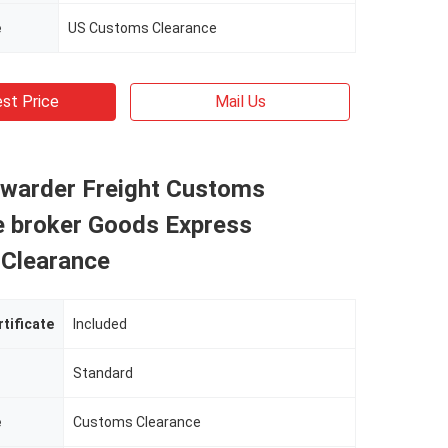
e
US Customs Clearance
st Price
Mail Us
rwarder Freight Customs
e broker Goods Express
Clearance
rtificate
Included
Standard
e
Customs Clearance