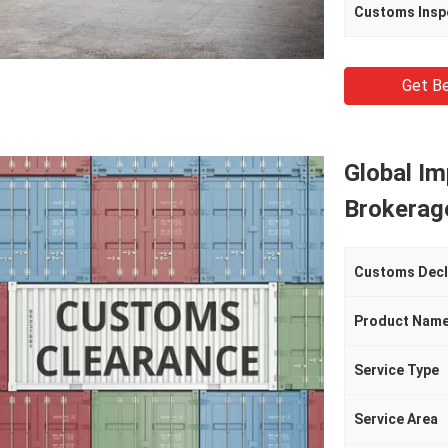
Customs Insp
Get Be
Global I
Brokerage
Customs Decl
Product Nam
Service Type
Service Area