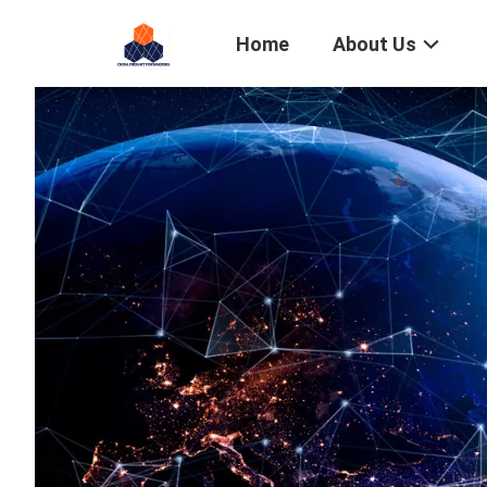
Home
About Us