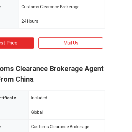
e
Customs Clearance Brokerage
24 Hours
st Price
Mail Us
oms Clearance Brokerage Agent
From China
rtificate
Included
Global
e
Customs Clearance Brokerage