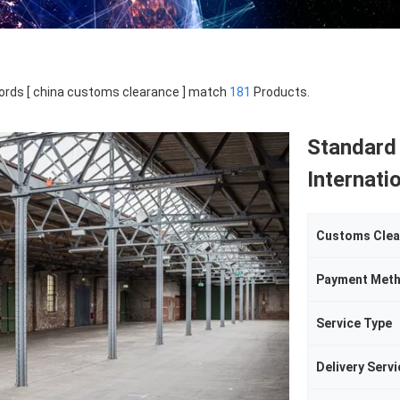
rds [ china customs clearance ] match
181
Products.
Standard
Internati
Customs Clea
Payment Met
Service Type
Delivery Servi