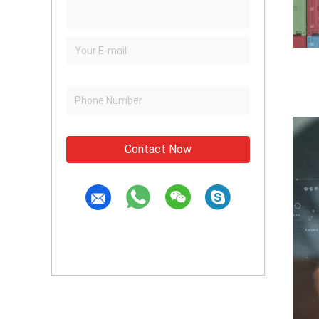
Contact Now