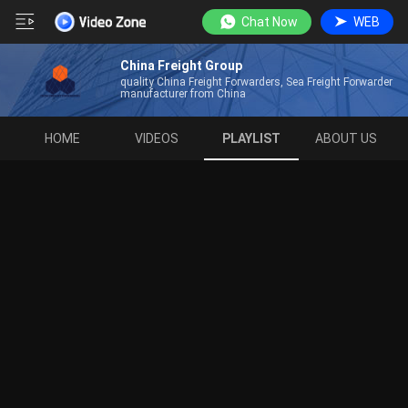
Chat Now
WEB
China Freight Group
quality China Freight Forwarders, Sea Freight Forwarder
manufacturer from China
HOME
VIDEOS
PLAYLIST
ABOUT US