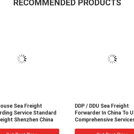
RECOMMENDED PRODUCTS
ouse Sea Freight
DDP / DDU Sea Freight
rding Service Standard
Forwarder In China To 
reight Shenzhen China
Comprehensive Service