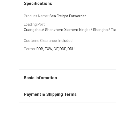
Specifications
Product Name:
Sea Freight Forwarder
Loading Port:
Guangzhou/ Shenzhen/ Xiamen/ Ningbo/ Shanghai/ Tia
Customs Clearance:
Included
Terms:
FOB, EXW, CIF, DDP, DDU
Basic Infomation
Payment & Shipping Terms