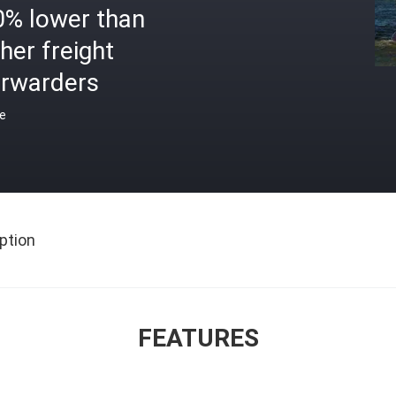
0% lower than
her freight
orwarders
ce
ption
FEATURES