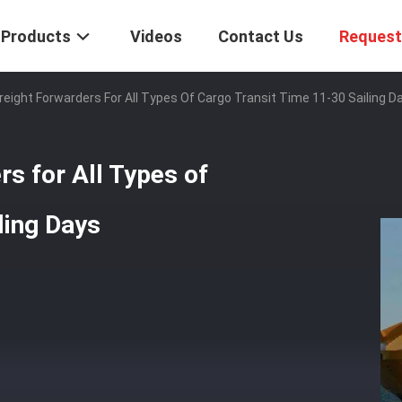
Products
Videos
Contact Us
Request
eight Forwarders For All Types Of Cargo Transit Time 11-30 Sailing D
s for All Types of
ling Days