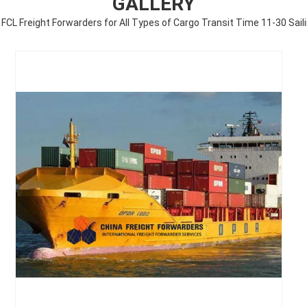
GALLERY
FCL Freight Forwarders for All Types of Cargo Transit Time 11-30 Sail