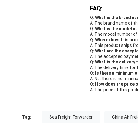
FAQ:
Q: What is the brand na
A: The brand name of thi
Q: What is the model n
A: The model number of t
Q: Where does this pro
A: This product ships fr
Q: What are the accept
A: The accepted payment
Q: What is the delivery 
A: The delivery time for 
Q: Is there a minimum o
A: No, there is no minim
Q: How does the price 
A: The price of this pro
Tag:
Sea Freight Forwarder
China Air Fre