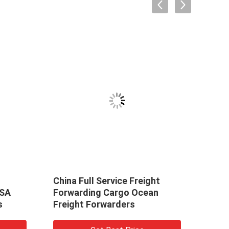
China Full Service Freight
Prof
USA
Forwarding Cargo Ocean
Ship
s
Freight Forwarders