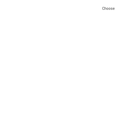
Choose 