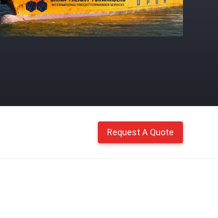
Request A Quote