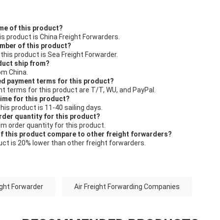
me of this product?
s product is China Freight Forwarders.
umber of this product?
his product is Sea Freight Forwarder.
duct ship from?
om China.
ed payment terms for this product?
 terms for this product are T/T, WU, and PayPal.
time for this product?
this product is 11-40 sailing days.
rder quantity for this product?
um order quantity for this product.
of this product compare to other freight forwarders?
duct is 20% lower than other freight forwarders.
ight Forwarder
Air Freight Forwarding Companies