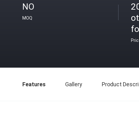
NO
2
ot
MOQ
f
Pri
Features
Gallery
Product Descri