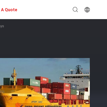
 A Quote
ays