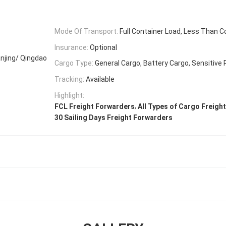
Mode Of Transport:
Full Container Load, Less Than C
Insurance:
Optional
njing/ Qingdao
Cargo Type:
General Cargo, Battery Cargo, Sensitive
Tracking:
Available
Highlight:
,
FCL Freight Forwarders
All Types of Cargo Freigh
30 Sailing Days Freight Forwarders