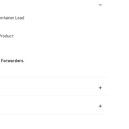
ontainer Load
 Product
,
t Forwarders