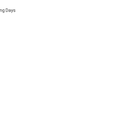
ing Days