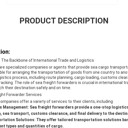
PRODUCT DESCRIPTION
ion:
- The Backbone of International Trade and Logistics
are specialized companies or agents that provide sea cargo transport
le for arranging the transportation of goods from one country to anot
gistics process, including route planning, cargo loading, customs cle
acking. The role of sea freight forwarders is crucial in international tr
h their destination safely and on time.
ight Forwarder Services
mpanies offer a variety of services to their clients, including:
cs Management:
Sea freight forwarders provide a one-stop logistics 
, sea transport, customs clearance, and final delivery to the destin
rtation Solutions:
They offer tailored transportation solutions ba
t types and quantities of cargo.