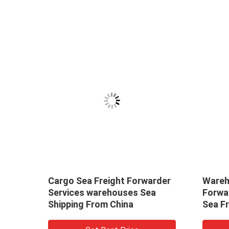
From
Cargo Sea Freight Forwarder
Wareh
Services warehouses Sea
Forwa
Shipping From China
Sea F