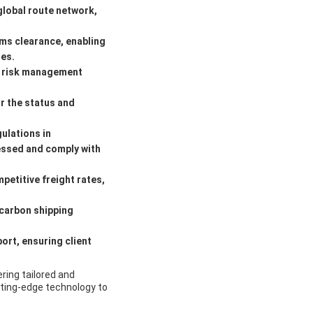
global route network,
ms clearance, enabling
es.
l risk management
r the status and
ulations in
cessed and comply with
petitive freight rates,
-carbon shipping
rt, ensuring client
ering tailored and
utting-edge technology to