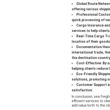
Global Route Netwo
offering various shippi
Professional Custo
quick processing of v
Cargo Insurance an
services to help client
Real-Time Cargo Tr
location of their good
Documentation Hand
international trade, t
the destination countr
Cost-Effective:
By o
helping clients reduce 
Eco-Friendly Shippi
solutions, promoting su
Customer Support an
satisfaction.
In conclusion, sea freigh
efficient services to cl
add value both to the cl