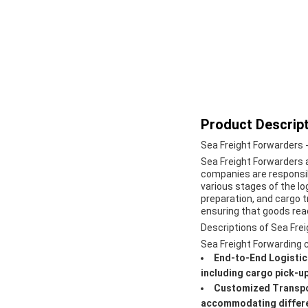
Product Descript
Sea Freight Forwarders 
Sea Freight Forwarders 
companies are responsib
various stages of the lo
preparation, and cargo tr
ensuring that goods reac
Descriptions of Sea Fre
Sea Freight Forwarding co
End-to-End Logisti
including cargo pick-up
Customized Transpo
accommodating differen