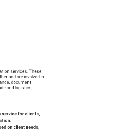
ation services. These
her and are involved in
arance, document
ade and logistics,
service for clients,
ation.
sed on client needs,