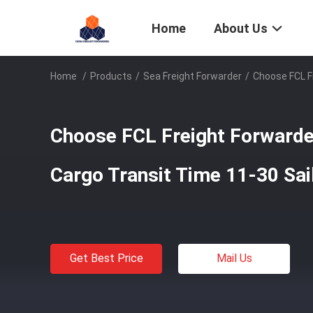
Home
About Us
Home
/
Products
/
Sea Freight Forwarder
/
Choose FCL Fr
Choose FCL Freight Forwarder
Cargo Transit Time 11-30 Sai
Get Best Price
Mail Us