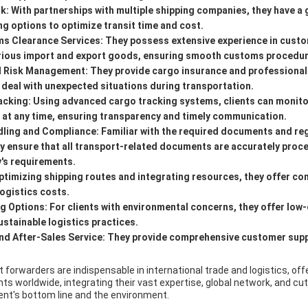
rk:
With partnerships with multiple shipping companies, they have a 
ng options to optimize transit time and cost.
ms Clearance Services:
They possess extensive experience in custo
arious import and export goods, ensuring smooth customs procedur
d Risk Management:
They provide cargo insurance and professiona
s deal with unexpected situations during transportation.
acking:
Using advanced cargo tracking systems, clients can monito
s at any time, ensuring transparency and timely communication.
ling and Compliance:
Familiar with the required documents and reg
hey ensure that all transport-related documents are accurately pro
y's requirements.
ptimizing shipping routes and integrating resources, they offer com
logistics costs.
ng Options:
For clients with environmental concerns, they offer low
stainable logistics practices.
d After-Sales Service:
They provide comprehensive customer suppo
t forwarders are indispensable in international trade and logistics, off
ients worldwide, integrating their vast expertise, global network, and c
ient's bottom line and the environment.