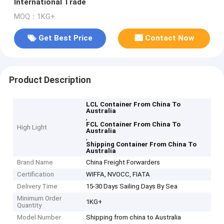
International Trade
MOQ：1KG+
Get Best Price
Contact Now
Product Description
LCL Container From China To
Australia
,
FCL Container From China To
High Light
Australia
,
Shipping Container From China To
Australia
Brand Name
China Freight Forwarders
Certification
WIFFA, NVOCC, FIATA
Delivery Time
15-30 Days Sailing Days By Sea
Minimum Order
1KG+
Quantity
Model Number
Shipping from china to Australia