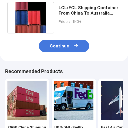
LCL/FCL Shipping Container
From China To Australia
International Trade
Price： 1KG+
Continue
Recommended Products
20GP China Shipping
UPS/DHL/FedEx
Fast Air Cargo