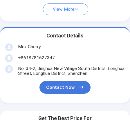
View More
Contact Details
Mrs. Cherry
+8618781627347
No. 34-2, Jinghua New Village South District, Longhua
Street, Longhua District, Shenzhen.
Contact Now
Get The Best Price For