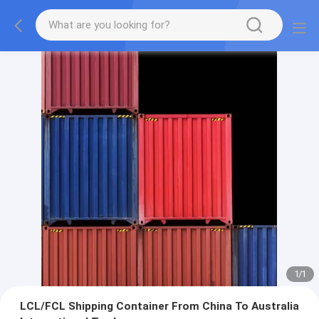
1
/
1
LCL/FCL Shipping Container From China To Australia