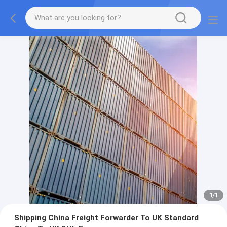
1
/
1
Shipping China Freight Forwarder To UK Standard