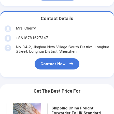
Contact Details
Mrs. Cherry
+8618781627347
No. 34-2, Jinghua New Village South District, Longhua
Street, Longhua District, Shenzhen.
Contact Now
Get The Best Price For
Shipping China Freight
Forwarder To UK Standard