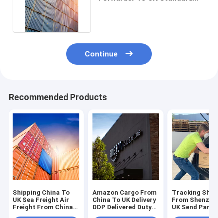
China To UK DHL Express
Continue
Recommended Products
Shipping China To
Amazon Cargo From
Tracking Ship
UK Sea Freight Air
China To UK Delivery
From Shenzhe
Freight From China
DDP Delivered Duty
UK Send Parce
To UK
Paid
China To UK