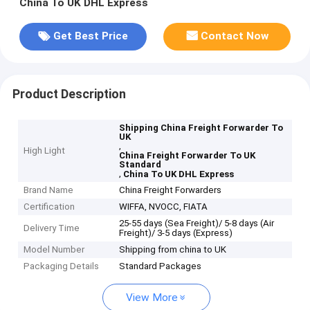
China To UK DHL Express
Get Best Price
Contact Now
Product Description
Shipping China Freight Forwarder To
UK
,
High Light
China Freight Forwarder To UK
Standard
,
China To UK DHL Express
Brand Name
China Freight Forwarders
Certification
WIFFA, NVOCC, FIATA
25-55 days (Sea Freight)/ 5-8 days (Air
Delivery Time
Freight)/ 3-5 days (Express)
Model Number
Shipping from china to UK
Packaging Details
Standard Packages
View More