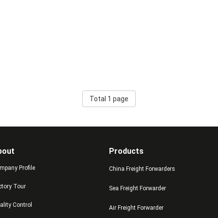
Total 1 page
bout
Products
mpany Profile
China Freight Forwarders
ctory Tour
Sea Freight Forwarder
ality Control
Air Freight Forwarder