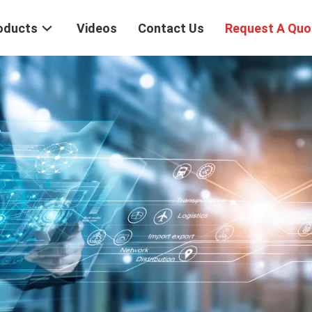
oducts
Videos
Contact Us
Request A Quo