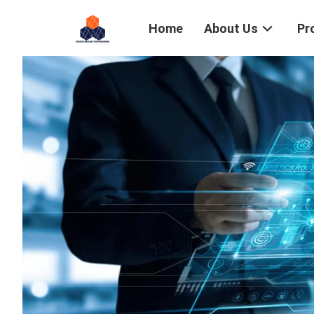
Home
About Us
Pr