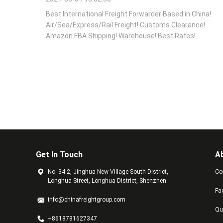
Best International Freight Forwarder Based in China!
Air/Sea/Express/Rail Freight! Customs Clearance!
Amazon FBA Shipping! Warehouse! Best Rates!
Contact Us Now!!!
Get In Touch
A
No. 34-2, Jinghua New Village South District,
Co
Longhua Street, Longhua District, Shenzhen.
Fa
info@chinafreightgroup.com
Qu
+8618781627347