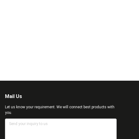
Mail Us
Let us know your requirement. We will connect best products with
you.