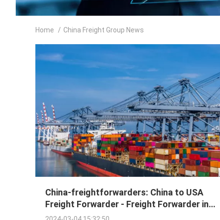
Home
/
China Freight Group News
China-freightforwarders: China to USA
Freight Forwarder - Freight Forwarder in
China | Instant Quote!
2024-03-04 15:32:50